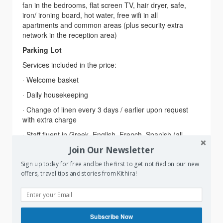
fan in the bedrooms, flat screen TV, hair dryer, safe,
iron/ ironing board, hot water, free wifi in all
apartments and common areas (plus security extra
network in the reception area)
Parking Lot
Services included in the price:
· Welcome basket
· Daily housekeeping
· Change of linen every 3 days / earlier upon request
with extra charge
· Staff fluent in Greek, English, French, Spanish (all
year long) and Italian (in August)
Join Our Newsletter
· Cell phone contact available (viber / what’s up)
Sign up today for free and be the first to get notified on our new
Extra assistance provided for
: Ferry reservations,
offers, travel tips and stories from Kithira!
Car rental, Bike rental, Boat rental, Trekking day trips,
Walking tours, Guided Excursions, Restaurant
reservations
Subscribe Now
Services upon extra charge:
Laundry service, Iron