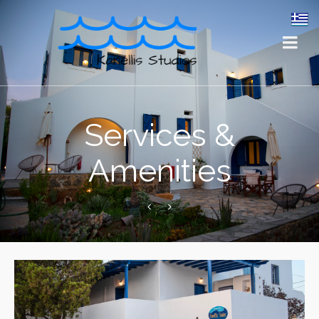
Services &
Amenities