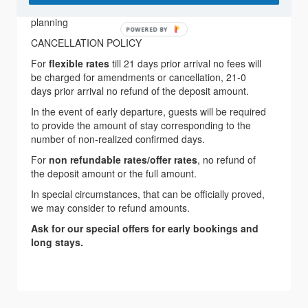
service, Babysitting, Group arrangements, Wedding
planning
POWERED BY
CANCELLATION POLICY
For
flexible rates
till 21 days prior arrival no fees will
be charged for amendments or cancellation, 21-0
days prior arrival no refund of the deposit amount.
In the event of early departure, guests will be required
to provide the amount of stay corresponding to the
number of non-realized confirmed days.
For
non refundable rates/offer rates
, no refund of
the deposit amount or the full amount.
In special circumstances, that can be officially proved,
we may consider to refund amounts.
Ask for our special offers for early bookings and
long stays.