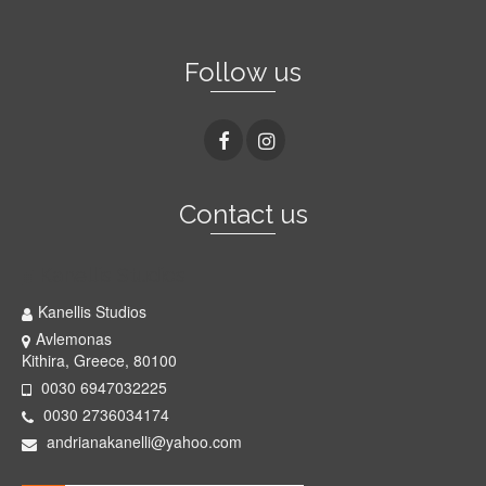
Follow us
Contact us
Kanellis Studios
Kanellis Studios
Avlemonas
Kithira, Greece, 80100
0030 6947032225
0030 2736034174
andrianakanelli@yahoo.com