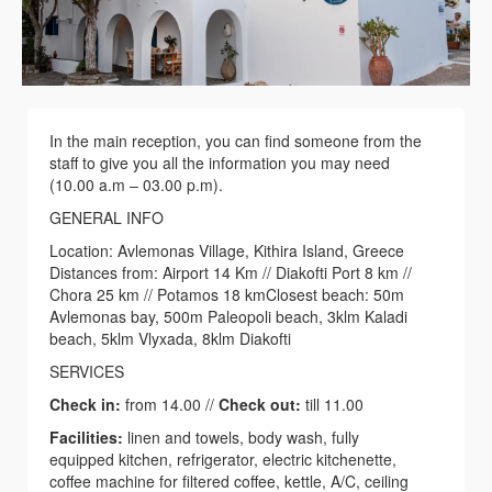
In the main reception, you can find someone from the
staff to give you all the information you may need
(10.00 a.m – 03.00 p.m).
GENERAL INFO
Location: Αvlemonas Village, Kithira Island, Greece
Distances from: Airport 14 Km // Diakofti Port 8 km //
Chora 25 km // Potamos 18 kmClosest beach: 50m
Avlemonas bay, 500m Paleopoli beach, 3klm Kaladi
beach, 5klm Vlyxada, 8klm Diakofti
SERVICES
Check in:
from 14.00 //
Check out:
till 11.00
Facilities:
linen and towels, body wash, fully
equipped kitchen, refrigerator, electric kitchenette,
coffee machine for filtered coffee, kettle, A/C, ceiling