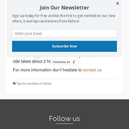
of Diakofti in Kithira .
Join Our Newsletter
AquaJewel (
Seajets
) travels : a) to Kithira from Piraeus
Sign up today for free and be the first to get notified on our new
port, the main port of Athens, twice per week, b) to
offers, travel tips and stories from Kithira!
Kithira from Gythio in Peloponnese once per week and
two times during the summer period, c)to Kithira from
Kissamos in western Crete three times per week. To
book your tickets :
https://www.drakakistours.com/ferry-
Subscribe Now
tickets/
From Kithira, you can also visit Antikythira island. The
ride takes about 2 hours.
POWERED BY
For more information don’t hesitate to
contact us
Tips for travellers in Kithira
Follow us