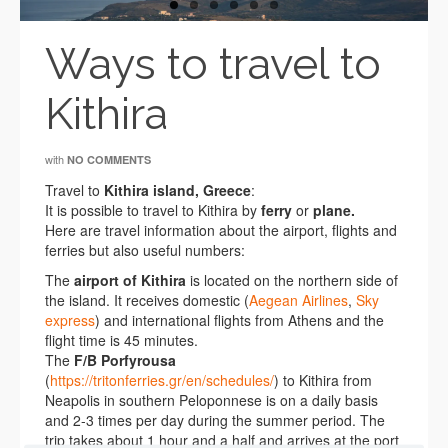
Ways to travel to
Kithira
with
NO COMMENTS
Travel to
Kithira island, Greece
:
It is possible to travel to Kithira by
ferry
or
plane.
Here are travel information about the airport, flights and
ferries but also useful numbers:
The
airport of Kithira
is located on the northern side of
the island. It receives domestic (
Aegean Airlines
,
Sky
express
) and international flights from Athens and the
flight time is 45 minutes.
The
F/B Porfyrousa
(
https://tritonferries.gr/en/schedules/
) to Kithira from
Neapolis in southern Peloponnese is on a daily basis
and 2-3 times per day during the summer period. The
trip takes about 1 hour and a half and arrives at the port