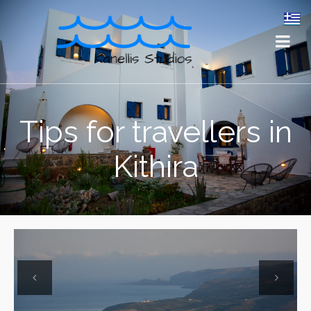
Tips for travellers in
Kithira
Previous
Next