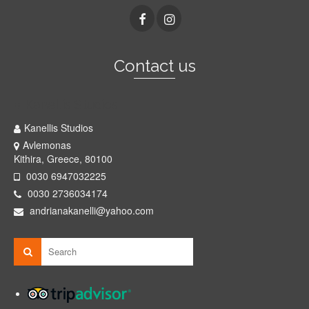
Contact us
Kanellis Studios
Kanellis Studios
Avlemonas
Kithira, Greece, 80100
0030 6947032225
0030 2736034174
andrianakanelli@yahoo.com